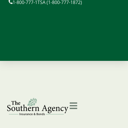
1-800-777-1TSA (1-800-777-1872)
content