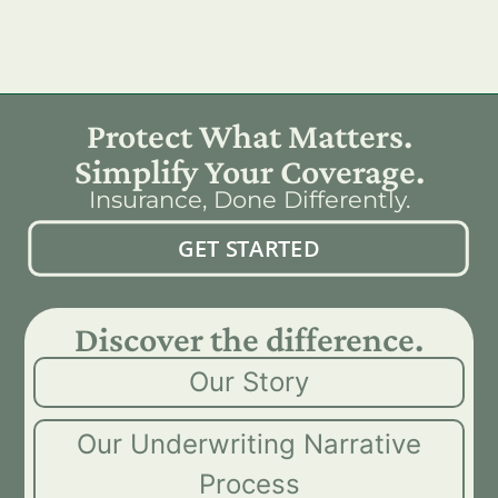
Protect What Matters.
Simplify Your Coverage.
Insurance, Done Differently.
GET STARTED
Discover the difference.
Our Story
Our Underwriting Narrative
Process