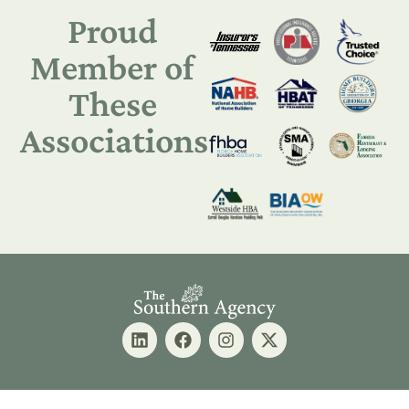
Proud
Member of
These
Associations