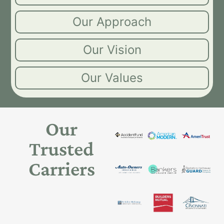
Our Approach
Our Vision
Our Values
Our
Trusted
Carriers