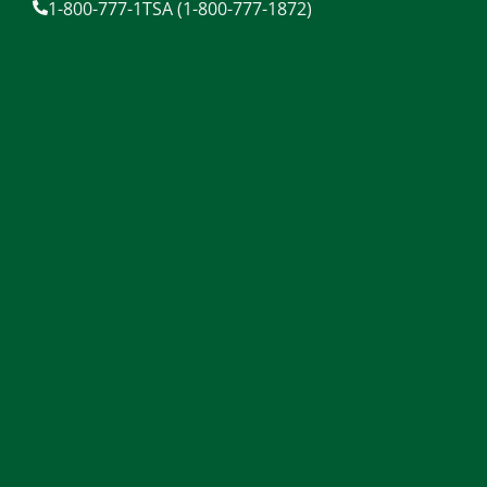
1-800-777-1TSA (1-800-777-1872)
content