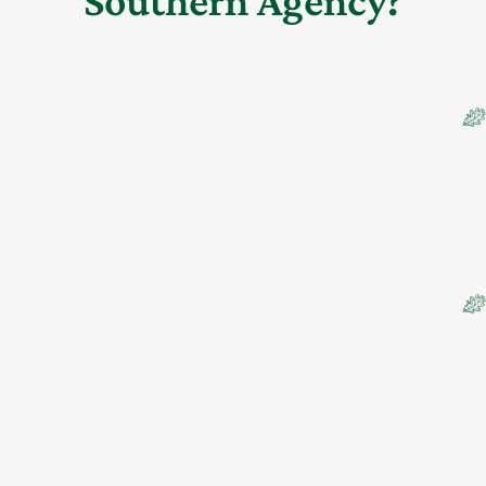
Southern Agency?