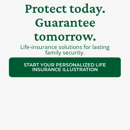
Protect today.
Guarantee
tomorrow.
Life‑insurance solutions for lasting
family security.
START YOUR PERSONALIZED LIFE
INSURANCE ILLUSTRATION