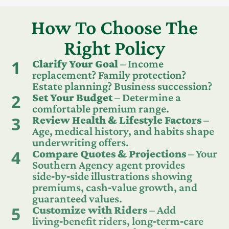
How To Choose The
Right Policy
1
Clarify Your Goal
– Income
replacement? Family protection?
Estate planning? Business succession?
2
Set Your Budget
– Determine a
comfortable premium range.
3
Review Health & Lifestyle Factors
–
Age, medical history, and habits shape
underwriting offers.
4
Compare Quotes & Projections
– Your
Southern Agency agent provides
side‑by‑side illustrations showing
premiums, cash‑value growth, and
guaranteed values.
5
Customize with Riders
– Add
living‑benefit riders, long‑term‑care