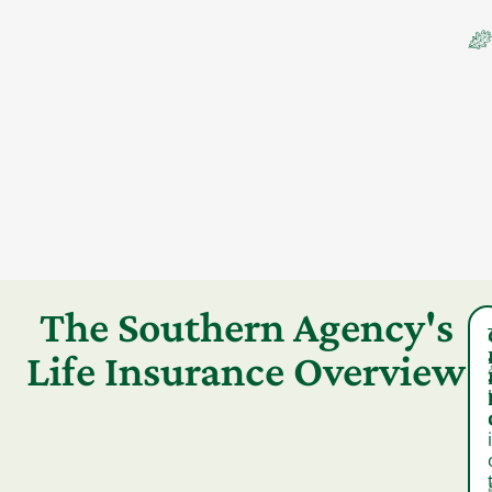
The Southern Agency's
Life Insurance Overview