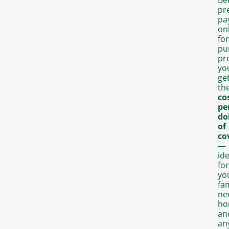
pr
pa
on
for
pu
pr
yo
ge
th
co
pe
do
of
co
—
ide
for
yo
fam
ne
ho
an
an