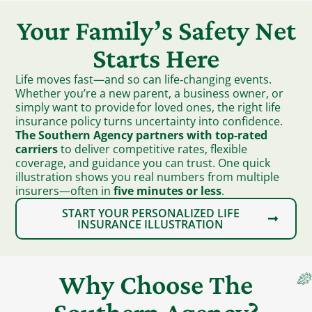
Your Family’s Safety Net
Starts Here
Life moves fast—and so can life‑changing events.
Whether you’re a new parent, a business owner, or
simply want to provide for loved ones, the right life
insurance policy turns uncertainty into confidence.
The Southern Agency partners with top-rated
carriers
to deliver competitive rates, flexible
coverage, and guidance you can trust. One quick
illustration shows you real numbers from multiple
insurers—often in
five minutes or less
.
START YOUR PERSONALIZED LIFE
INSURANCE ILLUSTRATION
Why Choose The