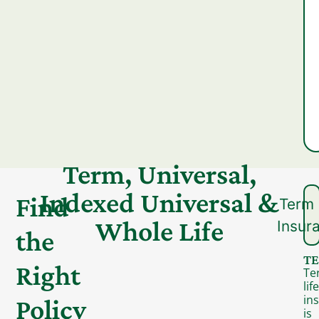
Term, Universal,
Indexed Universal &
Find
Term 
Whole Life
Insur
the
TE
Right
Te
life
in
Policy
is