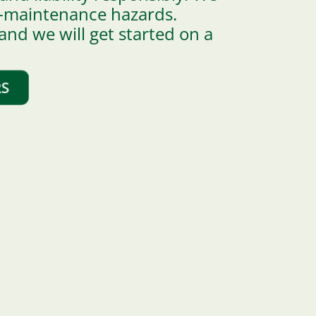
ty-maintenance hazards.
 and we will get started on a
RS