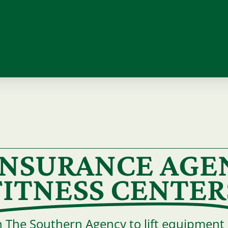
 INSURANCE AGE
FITNESS CENTER
h The Southern Agency to lift equipment a