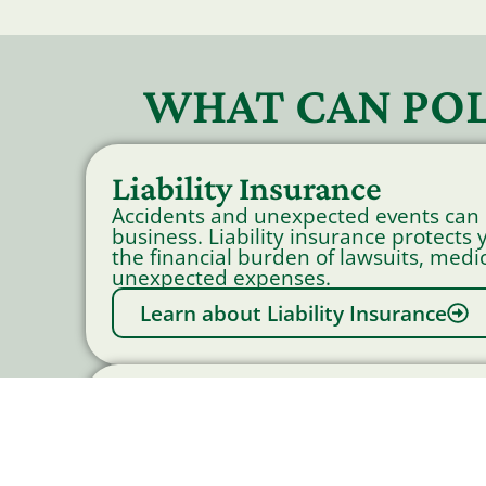
WHAT CAN POL
Liability Insurance
Accidents and unexpected events can
business. Liability insurance protects
the financial burden of lawsuits, medic
unexpected expenses.
Learn about Liability Insurance
Workers Compensation I
Accidents happen. Workers Compensa
provides crucial protection by coveri
and wage replacement for employees