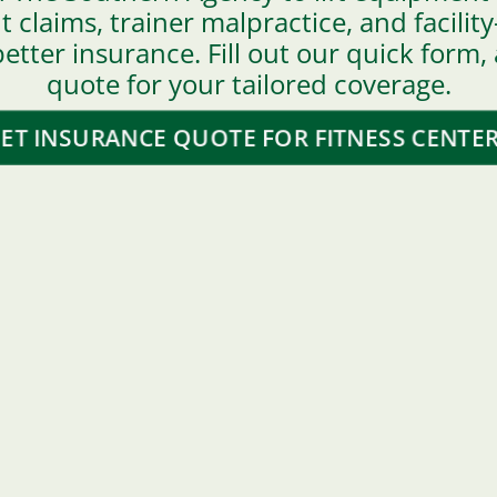
claims, trainer malpractice, and facili
etter insurance. Fill out our quick form,
quote for your tailored coverage.
ET INSURANCE QUOTE FOR FITNESS CENTE