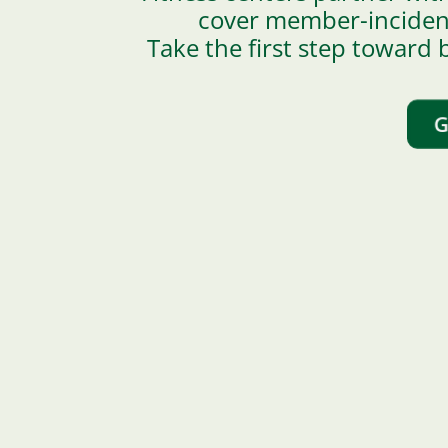
cover member-incident 
Take the first step toward b
G