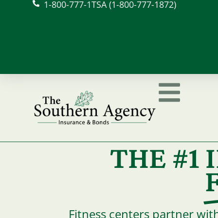
1-800-777-1TSA (1-800-777-1872)
THE #1
Fitness centers partner wit