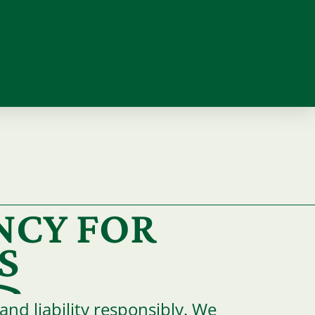
NCY FOR
S
nd liability responsibly. We