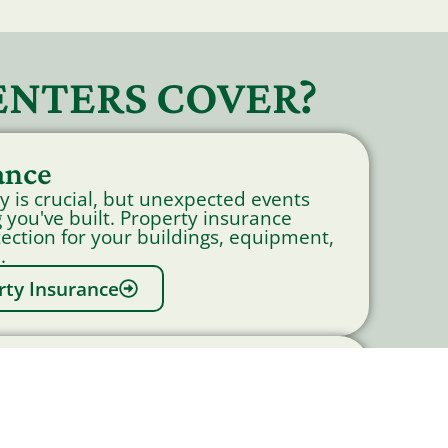
ENTERS COVER?
ance
y is crucial, but unexpected events
 you've built. Property insurance
tection for your buildings, equipment,
.
rty Insurance
to Insurance
siness vehicles can cause significant
your business.Commercial Auto
verage for physical damage and