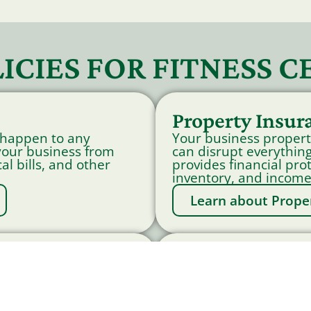
ICIES FOR FITNESS C
Property Insur
 happen to any
Your business propert
 your business from
can disrupt everything
al bills, and other
provides financial pro
inventory, and income
Learn about Prope
nsurance
Commercial Au
tion Insurance
Accidents involving bu
ng medical expenses
financial losses for 
 who experience on-
Insurance provides co