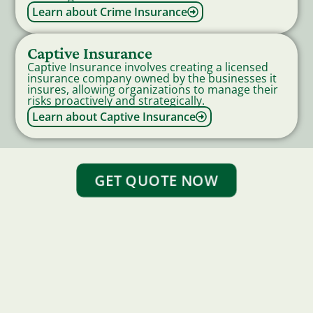
Learn about Crime Insurance
Captive Insurance
Captive Insurance involves creating a licensed
insurance company owned by the businesses it
insures, allowing organizations to manage their
risks proactively and strategically.
Learn about Captive Insurance
GET QUOTE NOW