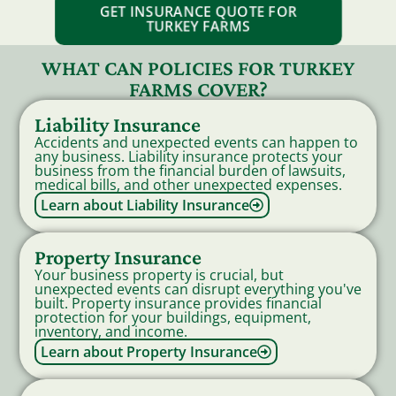
GET INSURANCE QUOTE FOR
TURKEY FARMS
WHAT CAN POLICIES FOR TURKEY
FARMS COVER?
Liability Insurance
Accidents and unexpected events can happen to
any business. Liability insurance protects your
business from the financial burden of lawsuits,
medical bills, and other unexpected expenses.
Learn about Liability Insurance
Property Insurance
Your business property is crucial, but
unexpected events can disrupt everything you've
built. Property insurance provides financial
protection for your buildings, equipment,
inventory, and income.
Learn about Property Insurance