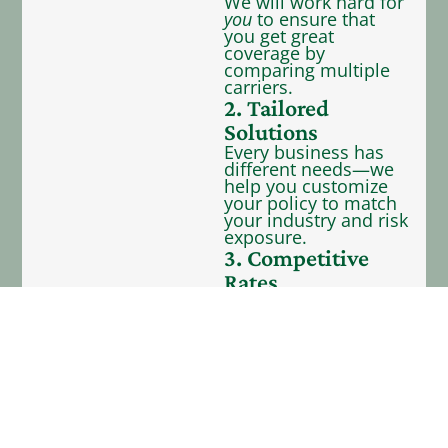
We will work hard for
you
to ensure that
you get great
coverage by
comparing multiple
carriers.
2. Tailored
Solutions
Every business has
different needs—we
help you customize
your policy to match
your industry and risk
exposure.
3. Competitive
Rates
We represent 40+
carriers—providing
you with many
coverage options to
fit your budget.
4. Dedicated
Support
Our team is here to