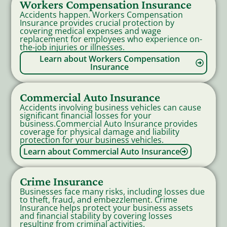
Workers Compensation Insurance
Accidents happen. Workers Compensation
Insurance provides crucial protection by
covering medical expenses and wage
replacement for employees who experience on-
the-job injuries or illnesses.
Learn about Workers Compensation
Insurance
Commercial Auto Insurance
Accidents involving business vehicles can cause
significant financial losses for your
business.Commercial Auto Insurance provides
coverage for physical damage and liability
protection for your business vehicles.
Learn about Commercial Auto Insurance
Crime Insurance
Businesses face many risks, including losses due
to theft, fraud, and embezzlement. Crime
Insurance helps protect your business assets
and financial stability by covering losses
resulting from criminal activities.