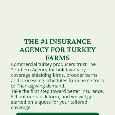
THE #1 INSURANCE
AGENCY FOR TURKEY
FARMS
Commercial turkey producers trust The
Southern Agency for holiday‑ready
coverage shielding birds, brooder barns,
and processing schedules from heat stress
to Thanksgiving demand.
Take the first step toward better insurance.
Fill out our quick form, and we will get
started on a quote for your tailored
coverage.