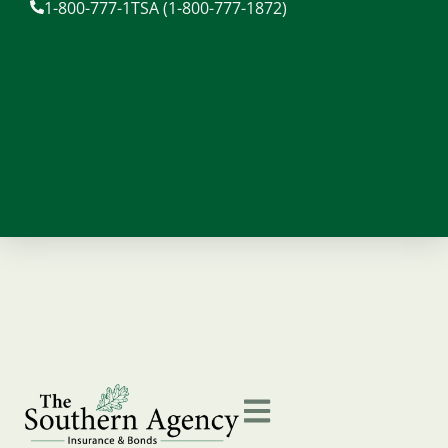
1-800-777-1TSA (1-800-777-1872)