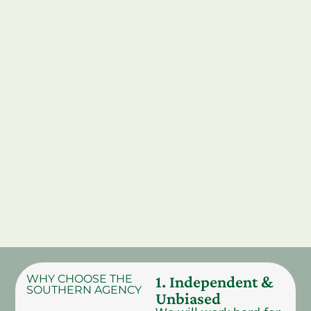
WHY CHOOSE THE
1. Independent &
SOUTHERN AGENCY
Unbiased