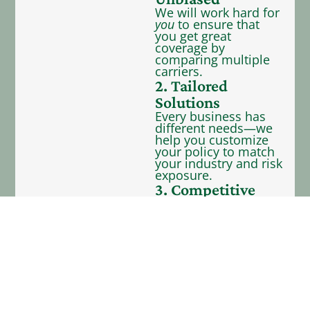
We will work hard for
you
to ensure that
you get great
coverage by
comparing multiple
carriers.
2. Tailored
Solutions
Every business has
different needs—we
help you customize
your policy to match
your industry and risk
exposure.
3. Competitive
Rates
We represent 40+
carriers—providing
you with many
coverage options to
fit your budget.
4. Dedicated
Support