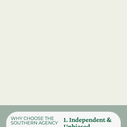
WHY CHOOSE THE
1. Independent &
SOUTHERN AGENCY
Unbiased