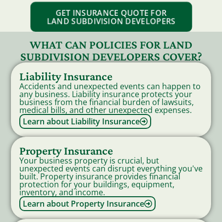
GET INSURANCE QUOTE FOR
LAND SUBDIVISION DEVELOPERS
WHAT CAN POLICIES FOR LAND
SUBDIVISION DEVELOPERS COVER?
Liability Insurance
Accidents and unexpected events can happen to
any business. Liability insurance protects your
business from the financial burden of lawsuits,
medical bills, and other unexpected expenses.
Learn about Liability Insurance
Property Insurance
Your business property is crucial, but
unexpected events can disrupt everything you've
built. Property insurance provides financial
protection for your buildings, equipment,
inventory, and income.
Learn about Property Insurance