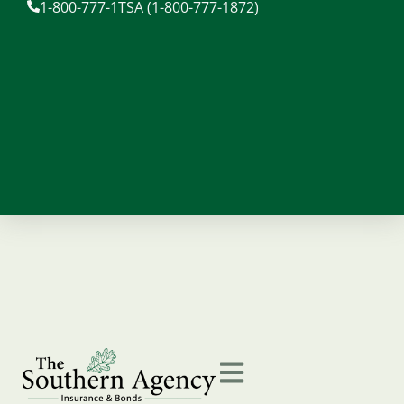
1-800-777-1TSA (1-800-777-1872)