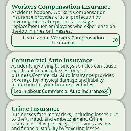
Workers Compensation Insurance
Accidents happen. Workers Compensation
Insurance provides crucial protection by
covering medical expenses and wage
replacement for employees who experience on-
the-job injuries or illnesses.
Learn about Workers Compensation
Insurance
Commercial Auto Insurance
Accidents involving business vehicles can cause
significant financial losses for your
business.Commercial Auto Insurance provides
coverage for physical damage and liability
protection for your business vehicles.
Learn about Commercial Auto Insurance
Crime Insurance
Businesses face many risks, including losses due
to theft, fraud, and embezzlement. Crime
Insurance helps protect your business assets
and financial stability by covering losses