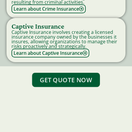
resulting from criminal activities.
Learn about Crime Insurance
Captive Insurance
Captive Insurance involves creating a licensed
insurance company owned by the businesses it
insures, allowing organizations to manage their
risks proactively and strategically.
Learn about Captive Insurance
GET QUOTE NOW