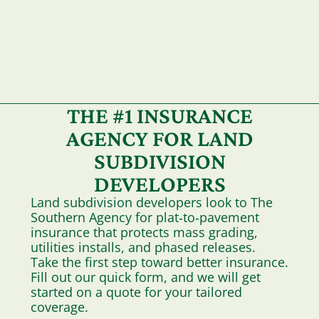
THE #1 INSURANCE
AGENCY FOR LAND
SUBDIVISION
DEVELOPERS
Land subdivision developers look to The
Southern Agency for plat‑to‑pavement
insurance that protects mass grading,
utilities installs, and phased releases.
Take the first step toward better insurance.
Fill out our quick form, and we will get
started on a quote for your tailored
coverage.