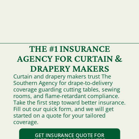
THE #1 INSURANCE
AGENCY FOR CURTAIN &
DRAPERY MAKERS
Curtain and drapery makers trust The
Southern Agency for drape‑to‑delivery
coverage guarding cutting tables, sewing
rooms, and flame‑retardant compliance.
Take the first step toward better insurance.
Fill out our quick form, and we will get
started on a quote for your tailored
coverage.
GET INSURANCE QUOTE FOR