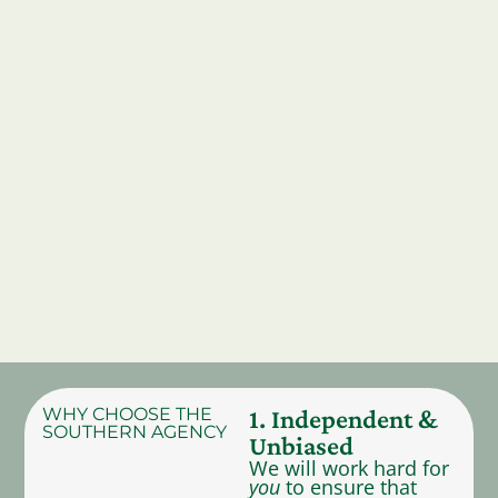
WHY CHOOSE THE
1. Independent &
SOUTHERN AGENCY
Unbiased
We will work hard for
you
to ensure that