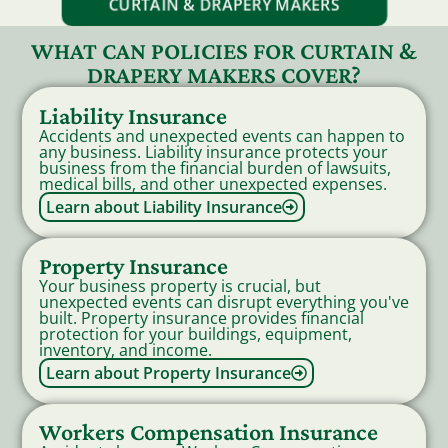
CURTAIN & DRAPERY MAKERS
WHAT CAN POLICIES FOR CURTAIN &
DRAPERY MAKERS COVER?
Liability Insurance
Accidents and unexpected events can happen to
any business. Liability insurance protects your
business from the financial burden of lawsuits,
medical bills, and other unexpected expenses.
Learn about Liability Insurance
Property Insurance
Your business property is crucial, but
unexpected events can disrupt everything you've
built. Property insurance provides financial
protection for your buildings, equipment,
inventory, and income.
Learn about Property Insurance
Workers Compensation Insurance