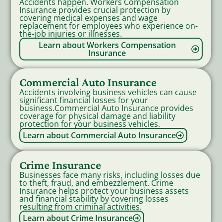
Accidents happen. Workers Compensation
Insurance provides crucial protection by
covering medical expenses and wage
replacement for employees who experience on-
the-job injuries or illnesses.
Learn about Workers Compensation
Insurance
Commercial Auto Insurance
Accidents involving business vehicles can cause
significant financial losses for your
business.Commercial Auto Insurance provides
coverage for physical damage and liability
protection for your business vehicles.
Learn about Commercial Auto Insurance
Crime Insurance
Businesses face many risks, including losses due
to theft, fraud, and embezzlement. Crime
Insurance helps protect your business assets
and financial stability by covering losses
resulting from criminal activities.
Learn about Crime Insurance