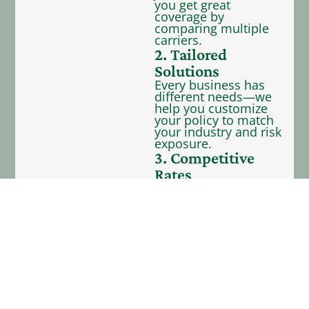
you get great
coverage by
comparing multiple
carriers.
2. Tailored
Solutions
Every business has
different needs—we
help you customize
your policy to match
your industry and risk
exposure.
3. Competitive
Rates
We represent 40+
carriers—providing
you with many
coverage options to
fit your budget.
4. Dedicated
Support
Our team is here to
support you with
service after the sale