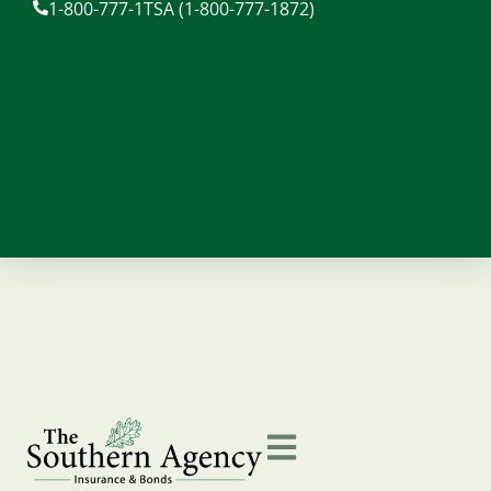
1-800-777-1TSA (1-800-777-1872)