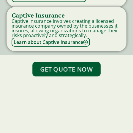
Captive Insurance
Captive Insurance involves creating a licensed
insurance company owned by the businesses it
insures, allowing organizations to manage their
risks proactively and strategically.
Learn about Captive Insurance
GET QUOTE NOW