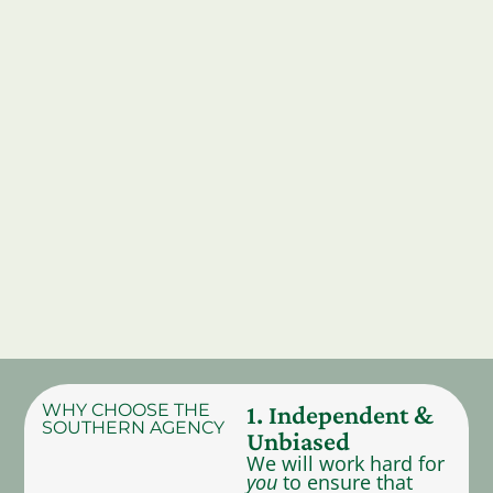
WHY CHOOSE THE
1. Independent &
SOUTHERN AGENCY
Unbiased
We will work hard for
you
to ensure that