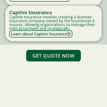
Captive Insurance
Captive Insurance involves creating a licensed
insurance company owned by the businesses it
insures, allowing organizations to manage their
risks proactively and strategically.
Learn about Captive Insurance
GET QUOTE NOW