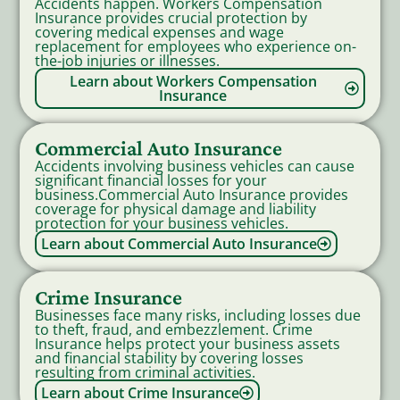
Accidents happen. Workers Compensation
Insurance provides crucial protection by
covering medical expenses and wage
replacement for employees who experience on-
the-job injuries or illnesses.
Learn about Workers Compensation
Insurance
Commercial Auto Insurance
Accidents involving business vehicles can cause
significant financial losses for your
business.Commercial Auto Insurance provides
coverage for physical damage and liability
protection for your business vehicles.
Learn about Commercial Auto Insurance
Crime Insurance
Businesses face many risks, including losses due
to theft, fraud, and embezzlement. Crime
Insurance helps protect your business assets
and financial stability by covering losses
resulting from criminal activities.
Learn about Crime Insurance