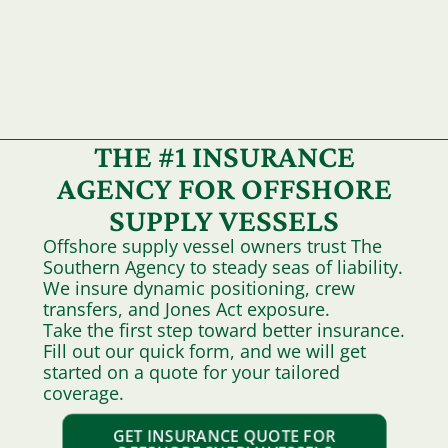
THE #1 INSURANCE
AGENCY FOR OFFSHORE
SUPPLY VESSELS
Offshore supply vessel owners trust The
Southern Agency to steady seas of liability.
We insure dynamic positioning, crew
transfers, and Jones Act exposure.
Take the first step toward better insurance.
Fill out our quick form, and we will get
started on a quote for your tailored
coverage.
GET INSURANCE QUOTE FOR