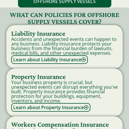
OFFSHORE SUPPLY VESSELS
WHAT CAN POLICIES FOR OFFSHORE
SUPPLY VESSELS COVER?
Liability Insurance
Accidents and unexpected events can happen to
any business. Liability insurance protects your
business from the financial burden of lawsuits,
medical bills, and other unexpected expenses.
Learn about Liability Insurance
Property Insurance
Your business property is crucial, but
unexpected events can disrupt everything you've
built. Property insurance provides financial
protection for your buildings, equipment,
inventory, and income.
Learn about Property Insurance
Workers Compensation Insurance