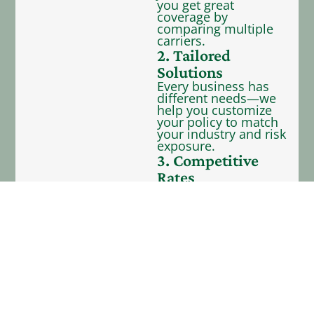
you get great
coverage by
comparing multiple
carriers.
2. Tailored
Solutions
Every business has
different needs—we
help you customize
your policy to match
your industry and risk
exposure.
3. Competitive
Rates
We represent 40+
carriers—providing
you with many
coverage options to
fit your budget.
4. Dedicated
Support
Our team is here to
support you with
service after the sale