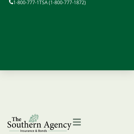
1-800-777-1TSA (1-800-777-1872)