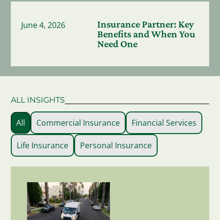
Insurance Partner: Key
June 4, 2026
Benefits and When You
Need One
ALL INSIGHTS
All
Commercial Insurance
Financial Services
Life Insurance
Personal Insurance