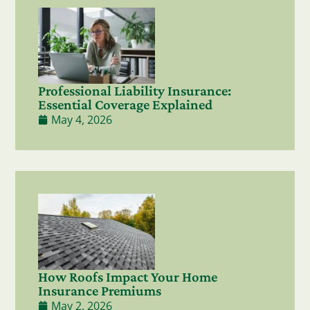
Professional Liability Insurance:
Essential Coverage Explained
May 4, 2026
How Roofs Impact Your Home
Insurance Premiums
May 2, 2026