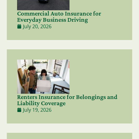
Commercial Auto Insurance for
Everyday Business Driving
July 20, 2026
Renters Insurance for Belongings and
Liability Coverage
July 19, 2026