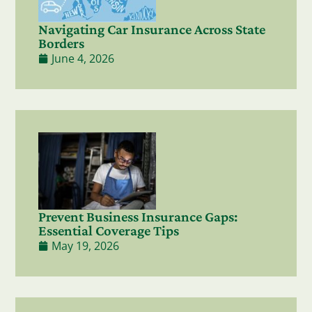
Navigating Car Insurance Across State
Borders
June 4, 2026
Prevent Business Insurance Gaps:
Essential Coverage Tips
May 19, 2026