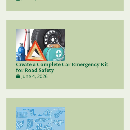
Create a Complete Car Emergency Kit
for Road Safety
June 4, 2026