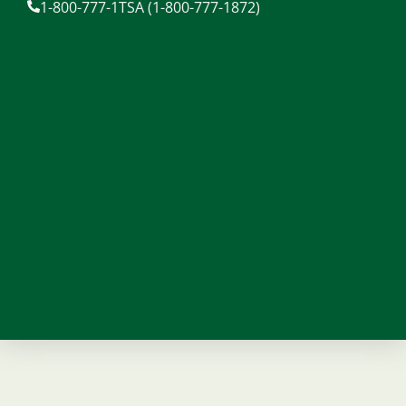
1-800-777-1TSA (1-800-777-1872)