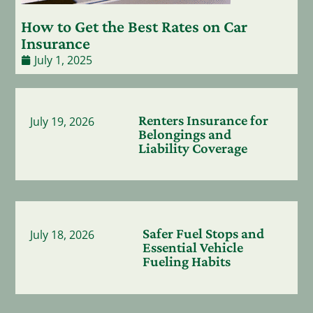
How to Get the Best Rates on Car
Insurance
July 1, 2025
Renters Insurance for
July 19, 2026
Belongings and
Liability Coverage
Safer Fuel Stops and
July 18, 2026
Essential Vehicle
Fueling Habits