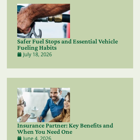
Safer Fuel Stops and Essential Vehicle
Fueling Habits
July 18, 2026
Insurance Partner: Key Benefits and
When You Need One
June 4, 2026