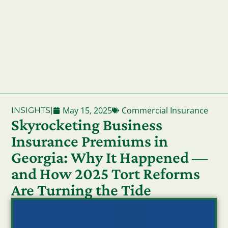
May 15, 2025
Commercial Insurance
INSIGHTS
|
Skyrocketing Business
Insurance Premiums in
Georgia: Why It Happened —
and How 2025 Tort Reforms
Are Turning the Tide