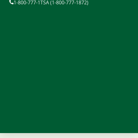
1-800-777-1TSA (1-800-777-1872)