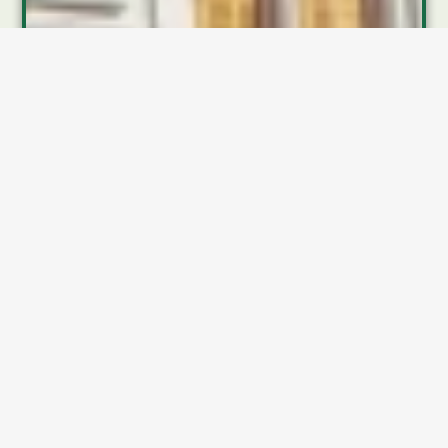
Business Insurance in
Georgia: A Cautionary Tale
Picture a Marietta plumbing company that once paid
$700 a year
to insure a single service truck. By 2024,
that premium had exploded to
more than $5,000
—a