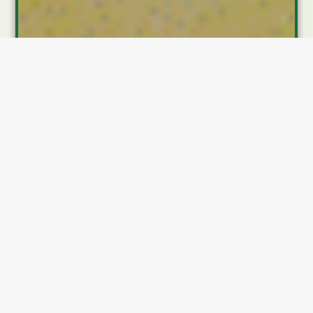
Introduction
Insurance has long been a tool of protection—an
umbrella for life’s rainy days, a safety net when the
unexpected hits. But like nearly every industry,
insurance is evolving at a rapid pace. Whether it’s