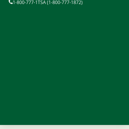
1-800-777-1TSA (1-800-777-1872)