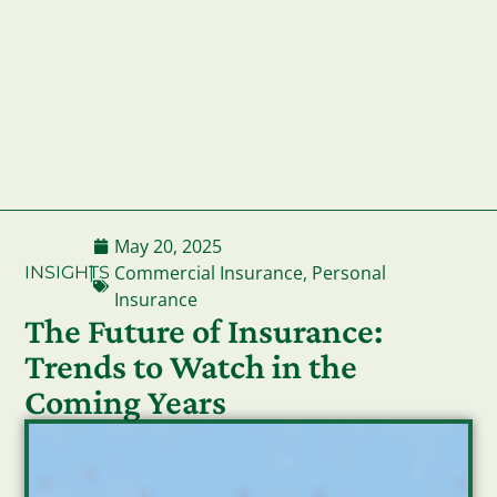
May 20, 2025
Commercial Insurance
,
Personal
INSIGHTS
|
Insurance
The Future of Insurance:
Trends to Watch in the
Coming Years