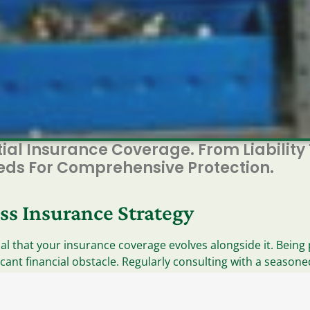
tial Insurance Coverage. From Liability
eeds For Comprehensive Protection.
ss Insurance Strategy
cial that your insurance coverage evolves alongside it. Bei
icant financial obstacle. Regularly consulting with a season
ns, assets, and risks. Use the checklist below to identify po