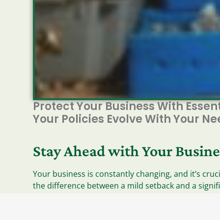
Protect Your Business With Essen
Your Policies Evolve With Your N
Stay Ahead with Your Busine
Your business is constantly changing, and it’s cru
the difference between a mild setback and a signif
your policies are aligned with your current operatio
Essential Coverage Areas