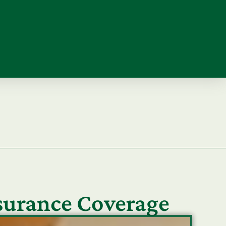
nsurance Coverage