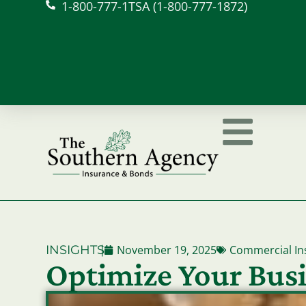
1-800-777-1TSA (1-800-777-1872)
INSIGHTS
|
November 19, 2025
Commercial In
Optimize Your Busi