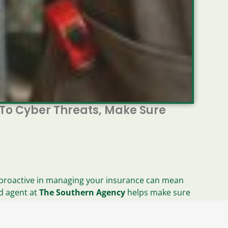
 To Cyber Threats, Make Sure
ng proactive in managing your insurance can mean
ed agent at
The Southern Agency
helps make sure
tential gaps in your protection.