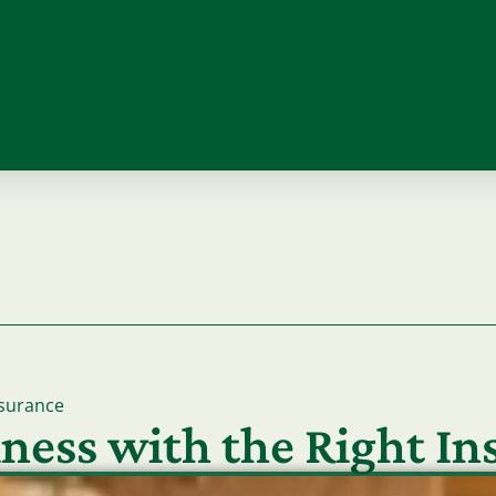
surance
ness with the Right I